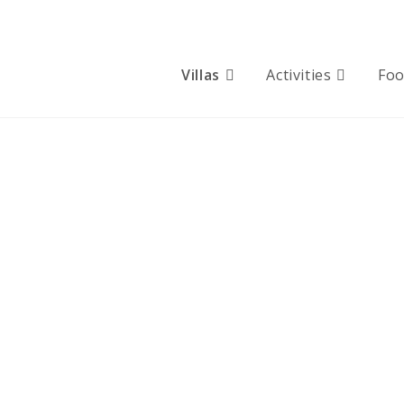
Villas
Activities
Fo