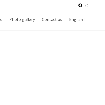
od
Photo gallery
Contact us
English