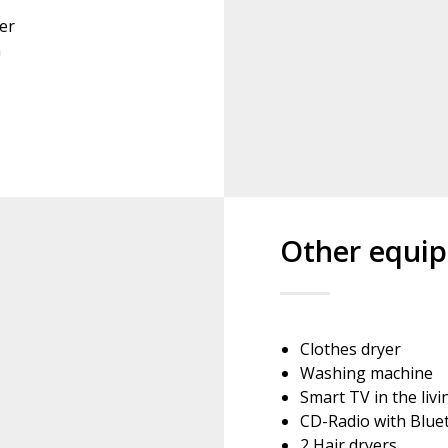
er
n
Other equi
Clothes dryer
Washing machine
Smart TV in the liv
CD-Radio with Blue
2 Hair dryers