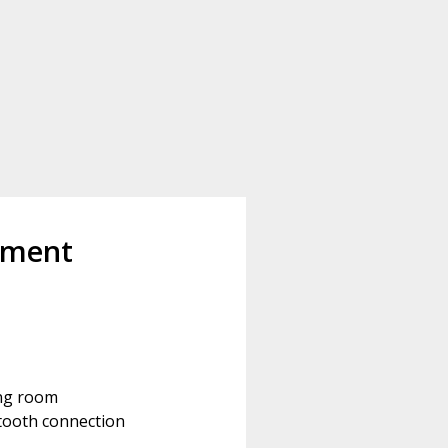
pment
ing room
tooth connection