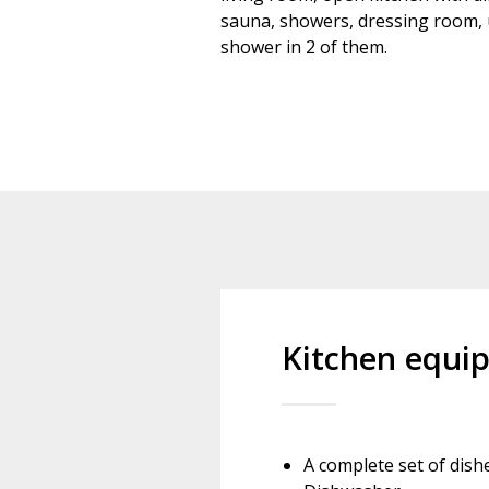
sauna, showers, dressing room, u
shower in 2 of them.
Kitchen equi
A complete set of dish