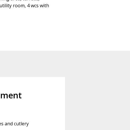
tility room, 4 wcs with
pment
es and cutlery