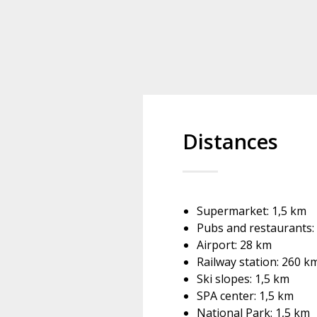
Distances
Supermarket: 1,5 km
Pubs and restaurants:
Airport: 28 km
Railway station: 260 k
Ski slopes: 1,5 km
SPA center: 1,5 km
National Park: 1,5 km