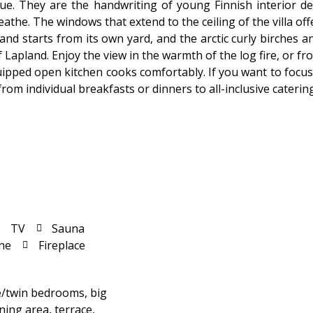
ique. They are the handwriting of young Finnish interior d
athe. The windows that extend to the ceiling of the villa of
nd starts from its own yard, and the arctic curly birches 
Lapland. Enjoy the view in the warmth of the log fire, or from
ipped open kitchen cooks comfortably. If you want to focus 
om individual breakfasts or dinners to all-inclusive caterin
TV
Sauna
ne
Fireplace
e/twin bedrooms, big
ning area, terrace,