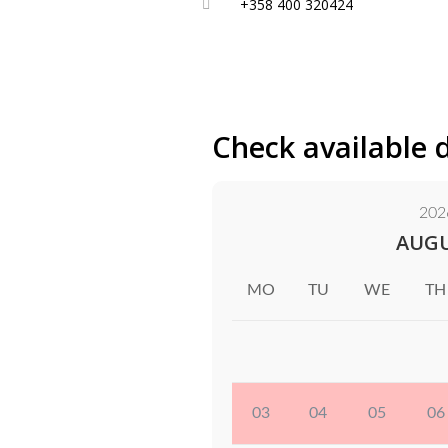
+358 400 320424
Check available 
202
AUG
MO
TU
WE
TH
03
04
05
06