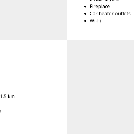
Fireplace
Car heater outlets
Wi-Fi
 1,5 km
m