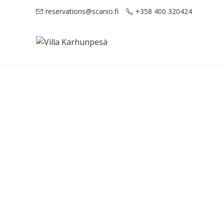
reservations@scanio.fi
+358 400 320424