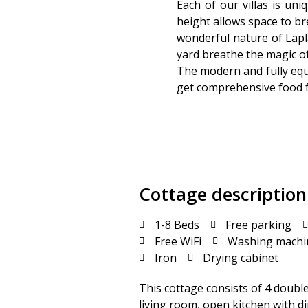
Each of our villas is un
height allows space to bre
wonderful nature of Lapla
yard breathe the magic of 
The modern and fully equ
get comprehensive food fr
Cottage description
1-8 Beds
Free parking
Free WiFi
Washing machi
Iron
Drying cabinet
This cottage consists of 4 doubl
living room, open kitchen with di