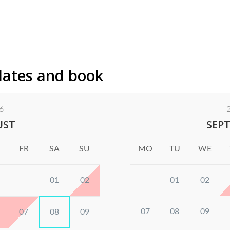
dates and book
6
UST
SEP
FR
SA
SU
MO
TU
WE
01
02
01
02
07
08
09
07
08
09