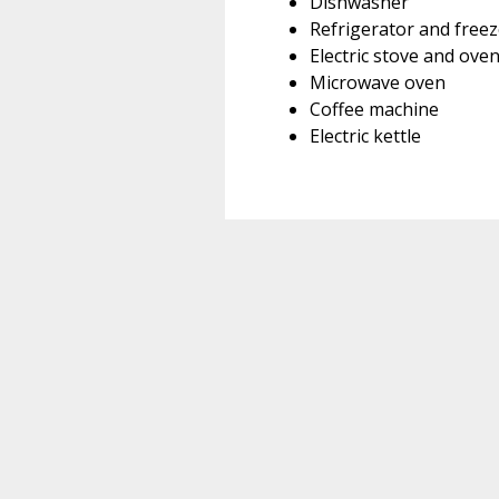
Dishwasher
Refrigerator and freez
Electric stove and ove
Microwave oven
Coffee machine
Electric kettle