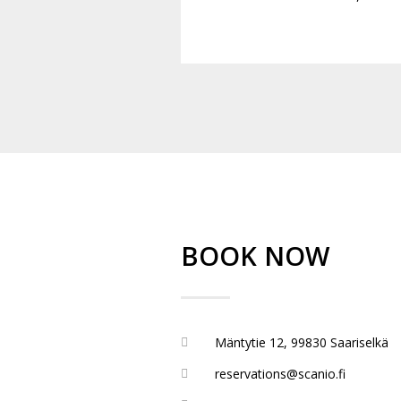
BOOK NOW
Mäntytie 12, 99830 Saariselkä
reservations@scanio.fi