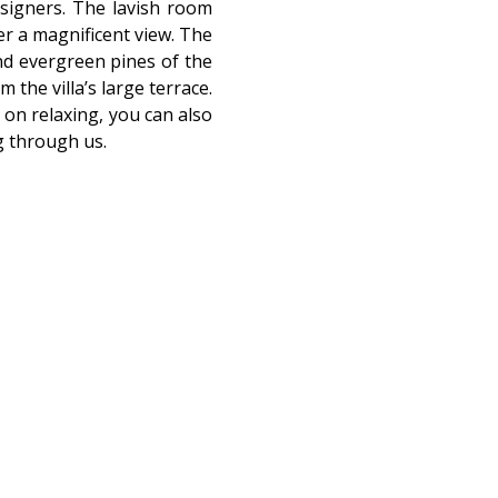
esigners. The lavish room
fer a magnificent view. The
and evergreen pines of the
 the villa’s large terrace.
on relaxing, you can also
g through us.