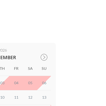
2026
TEMBER
TH
FR
SA
SU
03
04
05
06
10
11
12
13